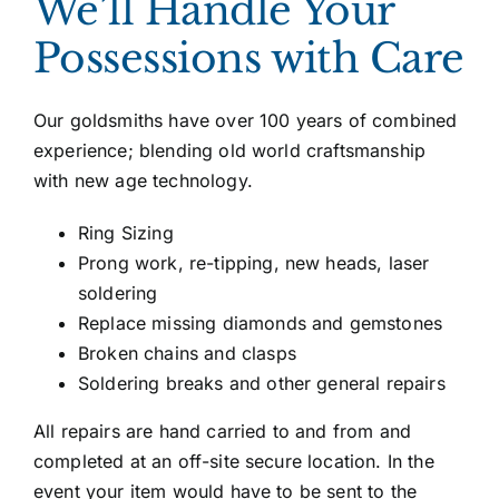
We’ll Handle Your
Possessions with Care
Our goldsmiths have over 100 years of combined
experience; blending old world craftsmanship
with new age technology.
Ring Sizing
Prong work, re-tipping, new heads, laser
soldering
Replace missing diamonds and gemstones
Broken chains and clasps
Soldering breaks and other general repairs
All repairs are hand carried to and from and
completed at an off-site secure location. In the
event your item would have to be sent to the