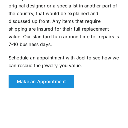
original designer or a specialist in another part of
the country, that would be explained and
discussed up front. Any items that require
shipping are insured for their full replacement
value. Our standard turn around time for repairs is
7-10 business days.
Schedule an appointment with Joel to see how we
can rescue the jewelry you value.
Make an Appointment