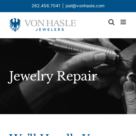
Skip
262.456.7041
|
joel@vonhasle.com
to
content
Jewelry Repair